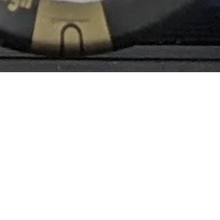
Information
News from BRi-Audio.
21 July 2026: Status of the BRi-LPS02EX-PN
Prototype and Order Status at Jul. 2026
2 July 2026: Price Revision for the LPS Series