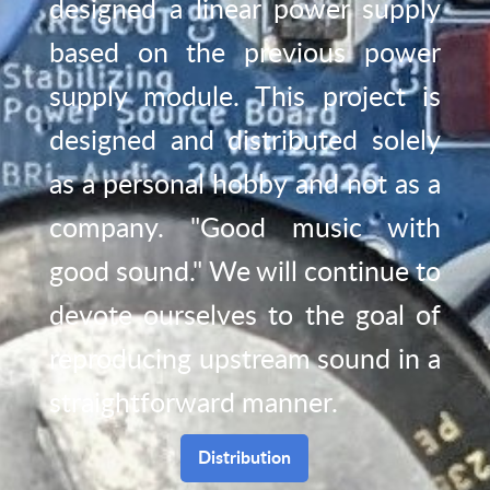
designed a linear power supply
based on the previous power
supply module. This project is
designed and distributed solely
as a personal hobby and not as a
company. "Good music with
good sound." We will continue to
devote ourselves to the goal of
reproducing upstream sound in a
straightforward manner.
Distribution