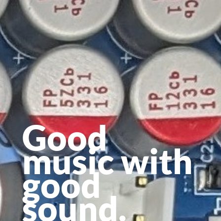
Good
music with
good
sound.