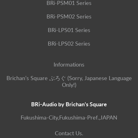
BRi-PSM01 Series
BRi-PSM02 Series
BRi-LPS01 Series
BRi-LPS02 Series
Informations
Brichan’s Square ぶろぐ (Sorry, Japanese Language
Only!)
BRi-Audio by Brichan's Square
Fukushima-City,Fukushima-Pref.,JAPAN
Contact Us.