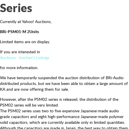
Series
Currently at Yahoo! Auctions,
BRi-PSM01-M 2Units
Limited items are on display.
If you are interested in
Auctions - brichan's Listings
for more information.
We have temporarily suspended the auction distribution of BRi-Audio
distributed products, but we have been able to obtain a large amount of
KA and are now offering them for sale.
However, after the PSM02 series is released, the distribution of the
PSM02 series will be very limited.
The PSM02 series uses two to five expensive Japanese-made audio
grade capacitors and eight high-performance Japanese-made polymer
solid capacitors, which are currently available only in limited quantities.
Although the capacitors are made in Japan, the best way to obtain them