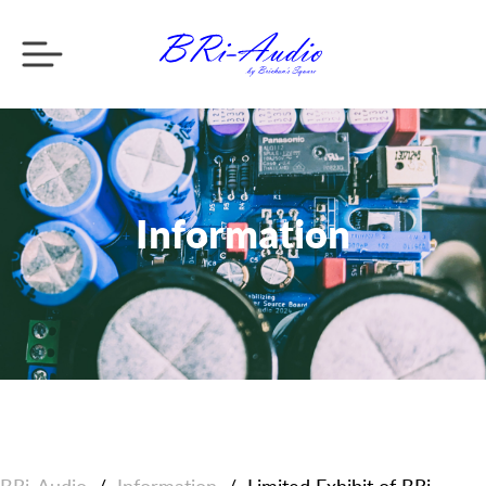
Information