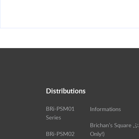
Distributions
BRi-PSM01
Informations
Series
Brichan’s Square 
BRi-PSM02
Only!)