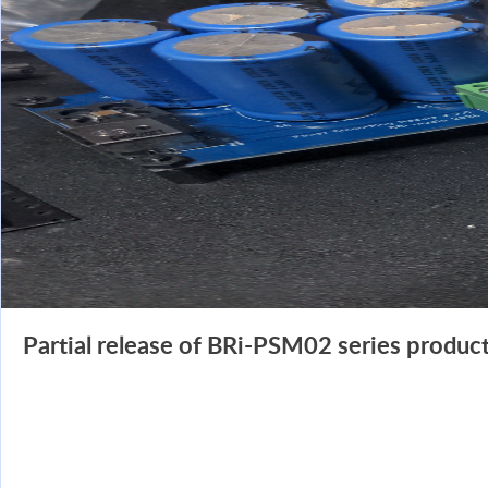
Partial release of BRi-PSM02 series product