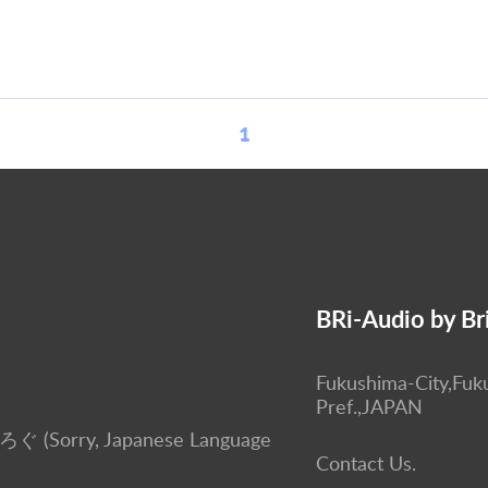
1
BRi-Audio by Br
Fukushima-City,Fuk
Pref.,JAPAN
ぶろぐ (Sorry, Japanese Language
Contact Us.