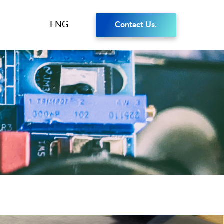
ENG
Contact Us.