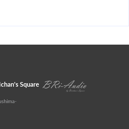
ichan's Square
ushima-