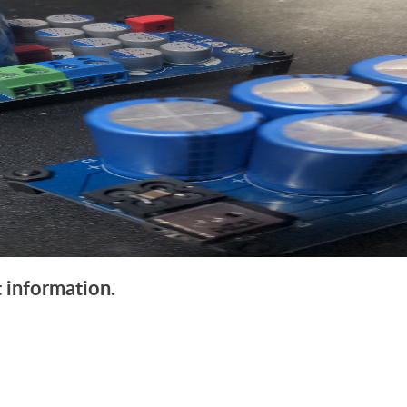
 information.