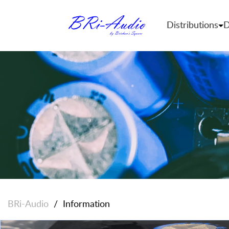
Distributions
D
BRi-Audio
/
Information