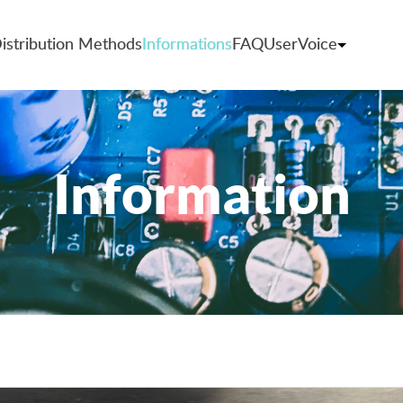
istribution Methods
Informations
FAQ
UserVoice
Information